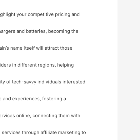
ghlight your competitive pricing and
hargers and batteries, becoming the
in’s name itself will attract those
ders in different regions, helping
ty of tech-savvy individuals interested
e and experiences, fostering a
services online, connecting them with
services through affiliate marketing to