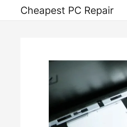
Skip
Cheapest PC Repair
to
content