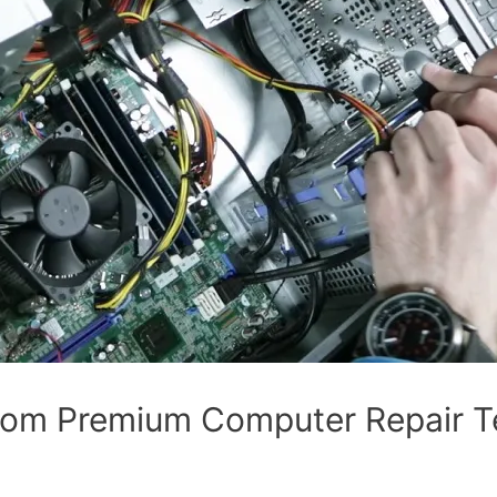
om Premium Computer Repair Te