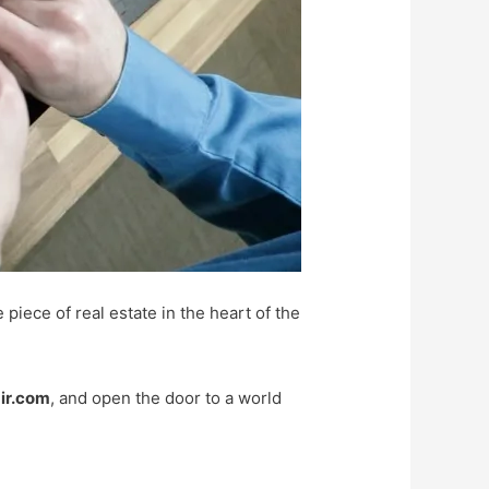
 piece of real estate in the heart of the
ir.com
, and open the door to a world