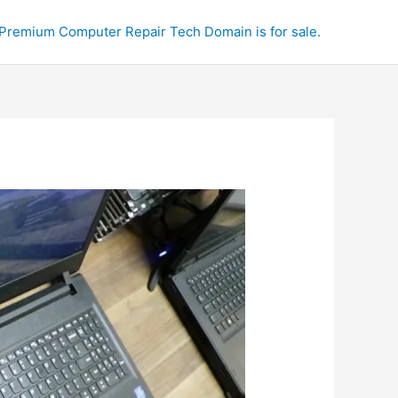
Premium Computer Repair Tech Domain is for sale.