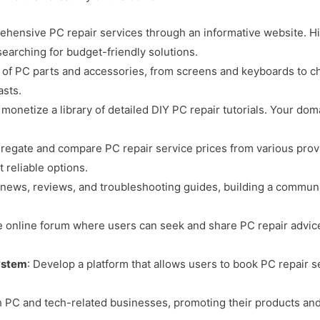
rehensive PC repair services through an informative website. Hi
searching for budget-friendly solutions.
ge of PC parts and accessories, from screens and keyboards to c
asts.
 monetize a library of detailed DIY PC repair tutorials. Your doma
.
gregate and compare PC repair service prices from various provi
 reliable options.
h news, reviews, and troubleshooting guides, building a communi
ive online forum where users can seek and share PC repair advic
ystem
: Develop a platform that allows users to book PC repair 
h PC and tech-related businesses, promoting their products and 