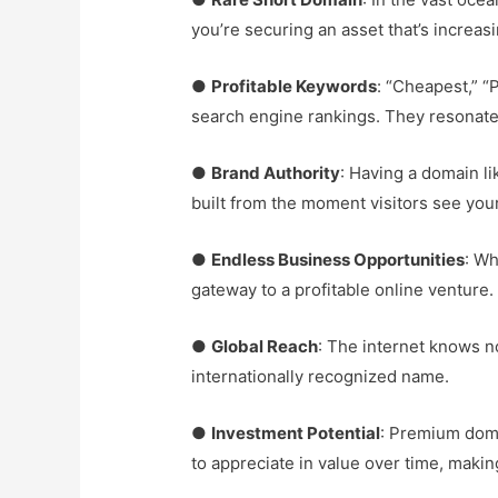
you’re securing an asset that’s increasi
●
Profitable Keywords
: “Cheapest,” “
search engine rankings. They resonate
●
Brand Authority
: Having a domain l
built from the moment visitors see you
●
Endless Business Opportunities
: Wh
gateway to a profitable online venture.
●
Global Reach
: The internet knows n
internationally recognized name.
●
Investment Potential
: Premium doma
to appreciate in value over time, makin