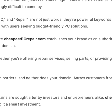
ngly difficult to come by.
PC,” and “Repair” are not just words; they’re powerful keywords 
 with users seeking budget-friendly PC solutions.
ike
cheapestPCrepair.com
establishes your brand as an authority
r domain.
ether you’re offering repair services, selling parts, or providing
o borders, and neither does your domain. Attract customers from 
ins are sought after by investors and entrepreneurs alike.
che
g it a smart investment.