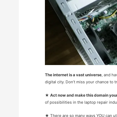
The internet is a vast universe
, and ha
digital city. Don’t miss your chance to
★
Act now and make this domain you
of possibilities in the laptop repair ind
★ There are so many ways YOU can utili