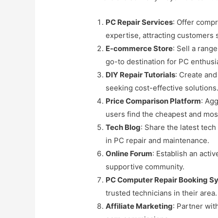
PC Repair Services
: Offer comp
expertise, attracting customers 
E-commerce Store
: Sell a ran
go-to destination for PC enthusi
DIY Repair Tutorials
: Create and
seeking cost-effective solutions
Price Comparison Platform
: Ag
users find the cheapest and most
Tech Blog
: Share the latest tec
in PC repair and maintenance.
Online Forum
: Establish an act
supportive community.
PC Computer Repair Booking S
trusted technicians in their area.
Affiliate Marketing
: Partner wit