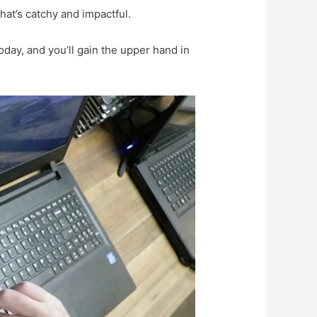
at’s catchy and impactful.
oday, and you’ll gain the upper hand in