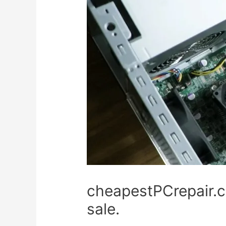
cheapestPCrepair.c
sale.