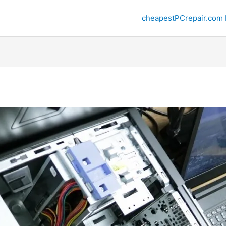
cheapestPCrepair.com 