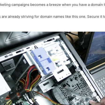
arketing campaigns becomes a breeze when you have a domain th
 are already striving for domain names like this one. Secure it t