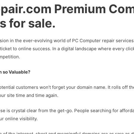
pair.com Premium Com
 for sale.
sion in the ever-evolving world of PC Computer repair services
ticket to online success. In a digital landscape where every cl
mpetition.
 so Valuable?
otential customers won’t forget your domain name. It rolls off th
our site time and time again.
se is crystal clear from the get-go. People searching for afforda
 online visibility.
an of the internet, short and meaningful domains are as rare a