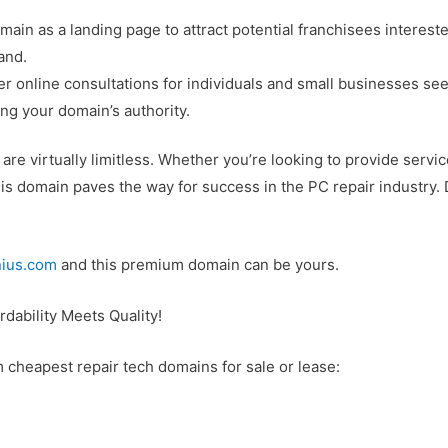
omain as a landing page to attract potential franchisees interes
and.
fer online consultations for individuals and small businesses 
ng your domain’s authority.
re virtually limitless. Whether you’re looking to provide servic
is domain paves the way for success in the PC repair industry.
ius.com
and this premium domain can be yours.
dability Meets Quality!
m cheapest repair tech domains for sale or lease: