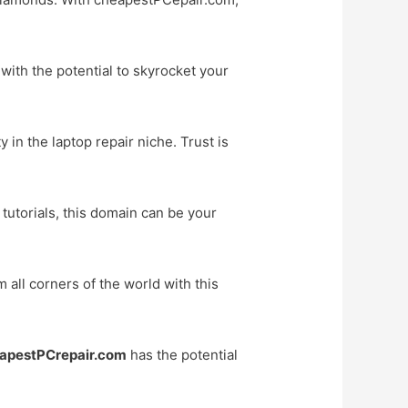
with the potential to skyrocket your
 in the laptop repair niche. Trust is
 tutorials, this domain can be your
all corners of the world with this
apestPCrepair.com
has the potential