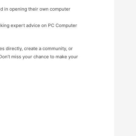
ted in opening their own computer
seeking expert advice on PC Computer
es directly, create a community, or
 Don’t miss your chance to make your