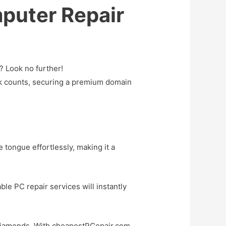
puter Repair
? Look no further!
ick counts, securing a premium domain
e tongue effortlessly, making it a
ble PC repair services will instantly
s diamonds. With cheapestPCepair.com,