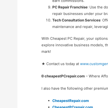
earn commissions.
PC Repair Franchise
: Use the d
repair businesses under your br
Tech Consultation Services
: Of
maintenance and repair, leveragi
With Cheapest PC Repair, your options a
explore innovative business models, th
mark!
★ Contact us today at
www.customgen
🌐
cheapestPCrepair.com
– Where Affor
I also have the following other premiu
CheapestRepair.com
CheapestPCrepair.com