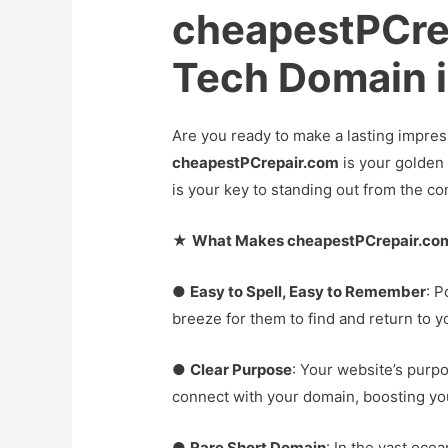
cheapestPCre
Tech Domain is
Are you ready to make a lasting impres
cheapestPCrepair.com
is your golden 
is your key to standing out from the co
★
What Makes cheapestPCrepair.com
●
Easy to Spell, Easy to Remember
: P
breeze for them to find and return to y
●
Clear Purpose
: Your website’s purpo
connect with your domain, boosting your
●
Rare Short Domain
: In the vast oce