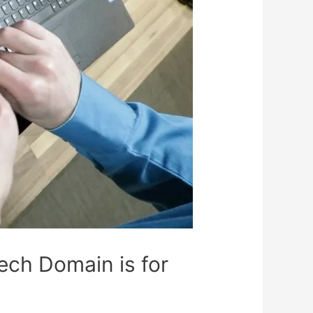
ch Domain is for