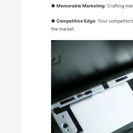
●
Memorable Marketing
: Crafting m
●
Competitive Edge
: Your competitors
the market.