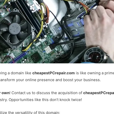
ving a domain like
cheapestPCrepair.com
is like owning a prime
 transform your online presence and boost your business.
r own
! Contact us to discuss the acquisition of
cheapestPCrepa
ustry. Opportunities like this don’t knock twice!
ze the versatility of this domain: